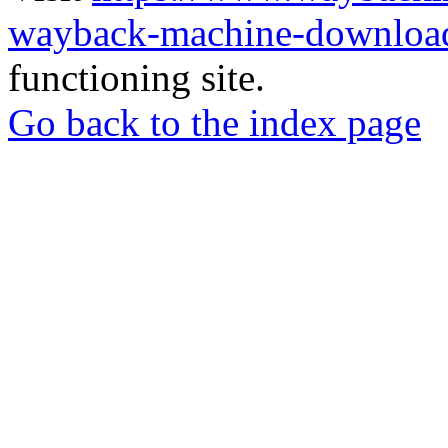
wayback-machine-download
functioning site.
Go back to the index page