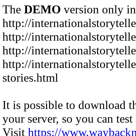
The
DEMO
version only in
http://internationalstorytell
http://internationalstorytel
http://internationalstorytell
http://internationalstorytell
stories.html
It is possible to download th
your server, so you can test
Visit
https://www.wayback