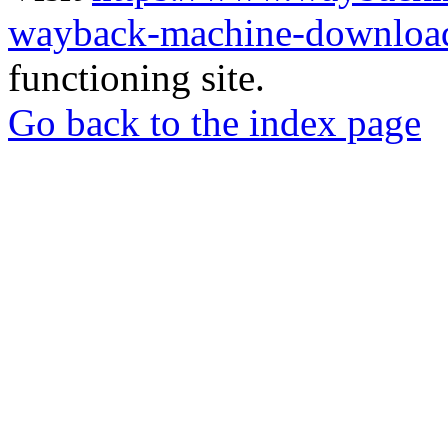
wayback-machine-download
functioning site.
Go back to the index page