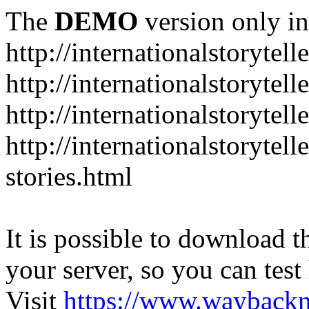
The
DEMO
version only in
http://internationalstorytell
http://internationalstorytel
http://internationalstorytell
http://internationalstorytell
stories.html
It is possible to download th
your server, so you can test
Visit
https://www.wayback