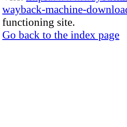
wayback-machine-download
functioning site.
Go back to the index page