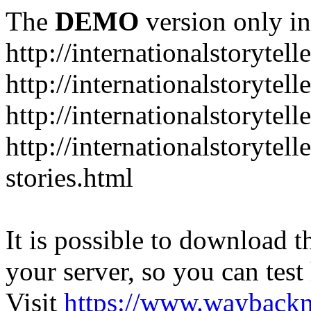
The
DEMO
version only in
http://internationalstorytell
http://internationalstorytel
http://internationalstorytell
http://internationalstorytell
stories.html
It is possible to download th
your server, so you can test
Visit
https://www.wayback