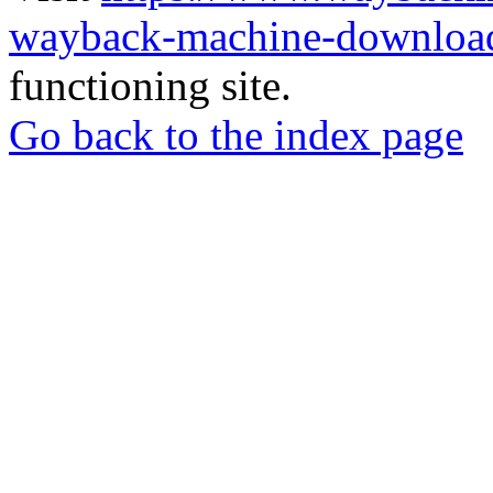
wayback-machine-download
functioning site.
Go back to the index page