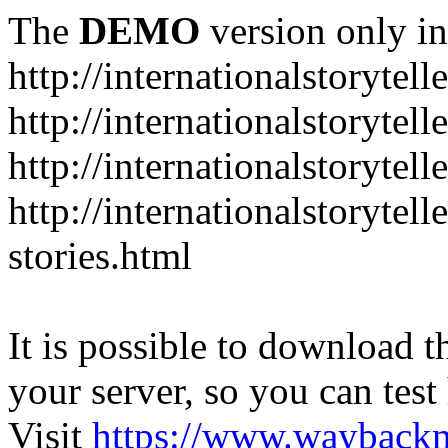
The
DEMO
version only in
http://internationalstorytell
http://internationalstorytel
http://internationalstorytell
http://internationalstorytell
stories.html
It is possible to download th
your server, so you can test
Visit
https://www.wayback