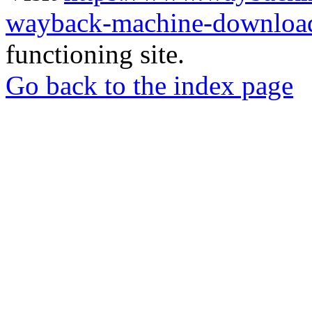
wayback-machine-download
functioning site.
Go back to the index page